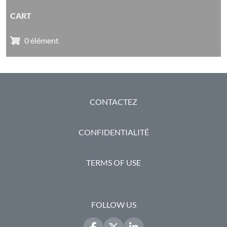
CART
0 élément
PIED DE PAGE
CONTACTEZ
CONFIDENTIALITÉ
TERMS OF USE
FOLLOW US