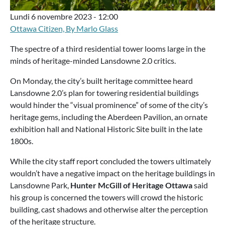
Lundi 6 novembre 2023 - 12:00
Ottawa Citizen, By Marlo Glass
The spectre of a third residential tower looms large in the
minds of heritage-minded Lansdowne 2.0 critics.
On Monday, the city’s built heritage committee heard
Lansdowne 2.0’s plan for towering residential buildings
would hinder the “visual prominence” of some of the city’s
heritage gems, including the Aberdeen Pavilion, an ornate
exhibition hall and National Historic Site built in the late
1800s.
While the city staff report concluded the towers ultimately
wouldn’t have a negative impact on the heritage buildings in
Lansdowne Park,
Hunter McGill of Heritage Ottawa
said
his group is concerned the towers will crowd the historic
building, cast shadows and otherwise alter the perception
of the heritage structure.