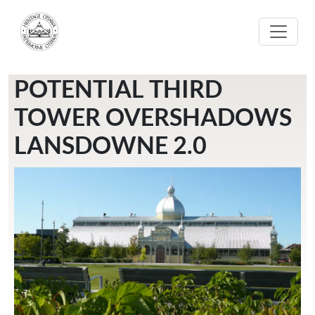
Aller au contenu principal
POTENTIAL THIRD
TOWER OVERSHADOWS
LANSDOWNE 2.0