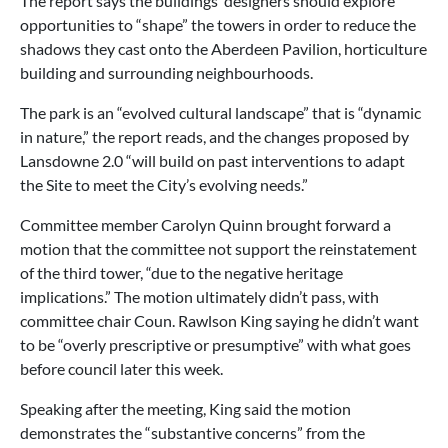
The report says the buildings’ designers should explore
opportunities to “shape” the towers in order to reduce the
shadows they cast onto the Aberdeen Pavilion, horticulture
building and surrounding neighbourhoods.
The park is an “evolved cultural landscape” that is “dynamic
in nature,” the report reads, and the changes proposed by
Lansdowne 2.0 “will build on past interventions to adapt
the Site to meet the City’s evolving needs.”
Committee member Carolyn Quinn brought forward a
motion that the committee not support the reinstatement
of the third tower, “due to the negative heritage
implications.” The motion ultimately didn’t pass, with
committee chair Coun. Rawlson King saying he didn’t want
to be “overly prescriptive or presumptive” with what goes
before council later this week.
Speaking after the meeting, King said the motion
demonstrates the “substantive concerns” from the