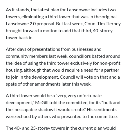
As it stands, the latest plan for Lansdowne includes two
towers, eliminating a third tower that was in the original
Lansdowne 2.0 proposal. But last week, Coun. Tim Tierney
brought forward a motion to add that third, 40-storey
tower back in.
After days of presentations from businesses and
community members last week, councillors batted around
the idea of using the third tower exclusively for non-profit
housing, although that would require a need for a partner
to join in the development. Council will vote on that and a
spate of other amendments later this week.
A third tower would be a “very, very unfortunate
development,” McGill told the committee, for its “bulk and
the inescapable shadow it would create.” His sentiments
were echoed by others who presented to the committee.
The 40- and 25-storey towers in the current plan would