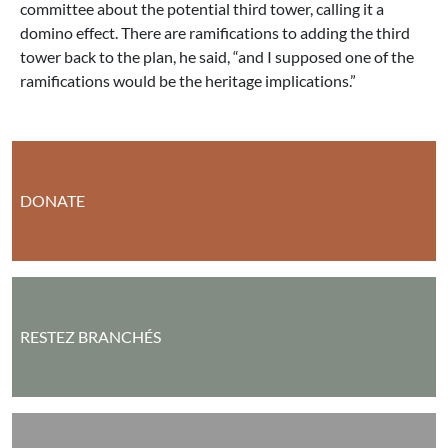
committee about the potential third tower, calling it a
domino effect. There are ramifications to adding the third
tower back to the plan, he said, “and I supposed one of the
ramifications would be the heritage implications.”
DONATE
RESTEZ BRANCHÉS