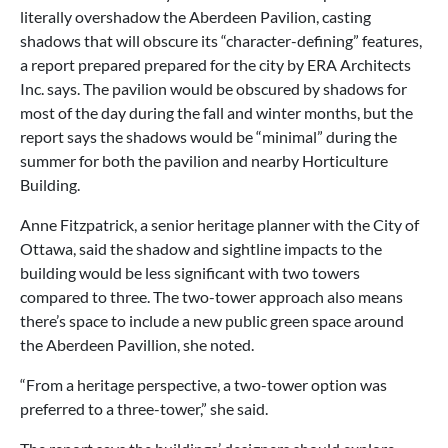
literally overshadow the Aberdeen Pavilion, casting
shadows that will obscure its “character-defining” features,
a report prepared prepared for the city by ERA Architects
Inc. says. The pavilion would be obscured by shadows for
most of the day during the fall and winter months, but the
report says the shadows would be “minimal” during the
summer for both the pavilion and nearby Horticulture
Building.
Anne Fitzpatrick, a senior heritage planner with the City of
Ottawa, said the shadow and sightline impacts to the
building would be less significant with two towers
compared to three. The two-tower approach also means
there’s space to include a new public green space around
the Aberdeen Pavillion, she noted.
“From a heritage perspective, a two-tower option was
preferred to a three-tower,” she said.