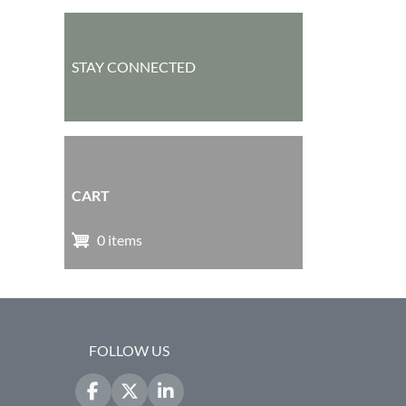
STAY CONNECTED
CART
0 items
FOLLOW US