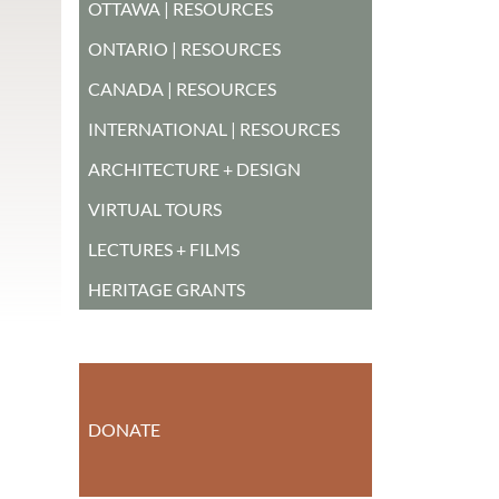
OTTAWA | RESOURCES
ONTARIO | RESOURCES
CANADA | RESOURCES
INTERNATIONAL | RESOURCES
ARCHITECTURE + DESIGN
VIRTUAL TOURS
LECTURES + FILMS
HERITAGE GRANTS
DONATE