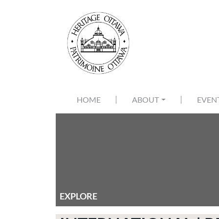
Skip to main content
MAIN NAVIGATION
HOME
ABOUT
EVEN
EXPLORE