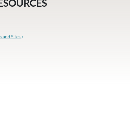
RESOURCES
and Sites )