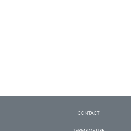
FOOTER
CONTACT
TERMS OF USE