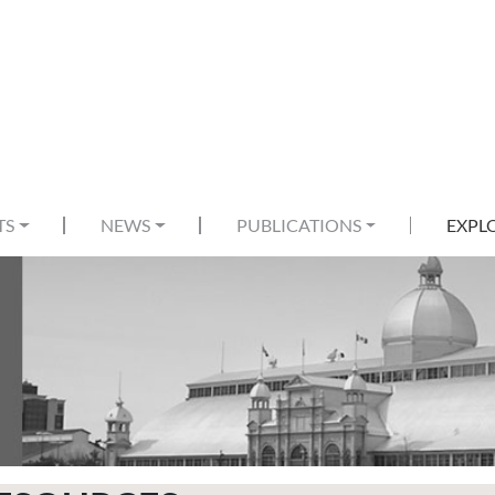
TS
NEWS
PUBLICATIONS
EXPL