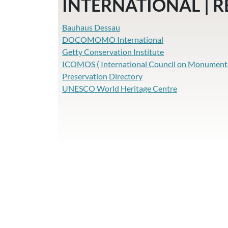
INTERNATIONAL | 
Bauhaus Dessau
DOCOMOMO International
Getty Conservation Institute
ICOMOS ( International Council on Monuments 
Preservation Directory
UNESCO World Heritage Centre