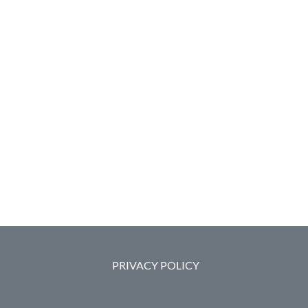
PRIVACY POLICY