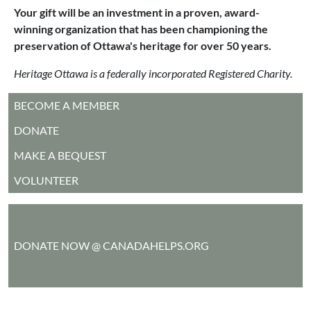
Your gift will be an investment in a proven, award-
winning organization that has been championing the
preservation of Ottawa's heritage for over 50 years.
Heritage Ottawa is a federally incorporated Registered Charity.
MAIN MENU
BECOME A MEMBER
DONATE
MAKE A BEQUEST
VOLUNTEER
DONATE NOW @ CANADAHELPS.ORG