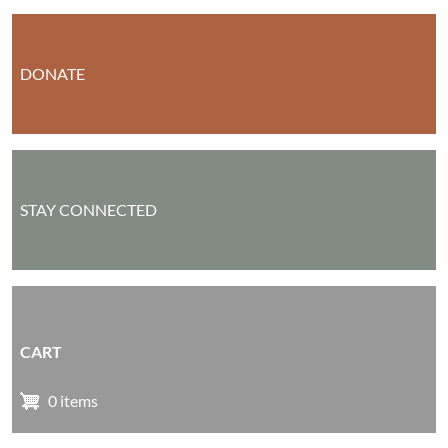
DONATE
STAY CONNECTED
CART
0 items