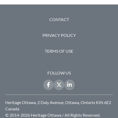
FOOTER
CONTACT
PRIVACY POLICY
TERMS OF USE
FOLLOW US
Heritage Ottawa, 2 Daly Avenue, Ottawa, Ontario KIN 6E2
Canada
© 2014-2026 Heritage Ottawa / All Rights Reserved.