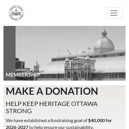
Skip to main content
MEMBERSHIP
MAKE A DONATION
HELP KEEP HERITAGE OTTAWA
STRONG
We have established a fundraising goal of
$40,000 for
2026-2027
to help ensure our sustainability
.