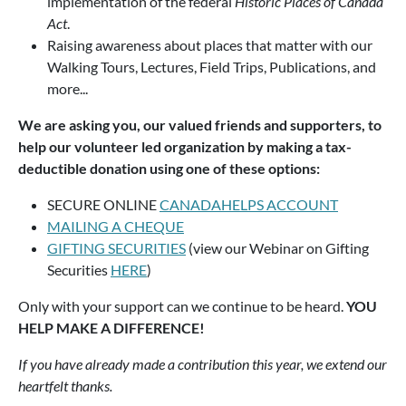
implementation of the federal
Historic Places of Canada
Act
.
Raising awareness about places that matter with our
Walking Tours, Lectures, Field Trips, Publications, and
more...
We are asking you, our valued friends and supporters, to
help our volunteer led organization by making a tax-
deductible donation using one of these options:
SECURE ONLINE
CANADAHELPS ACCOUNT
MAILING A CHEQUE
GIFTING SECURITIES
(view our Webinar on Gifting
Securities
HERE
)
Only with your support can we continue to be heard.
YOU
HELP MAKE A DIFFERENCE!
If you have already made a contribution this year, we extend our
heartfelt thanks.