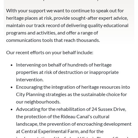
With your support we want to continue to speak out for
heritage places at risk, provide sought-after expert advice,
maintain our track record of delivering quality educational
programs and activities, and offer a range of
communications tools that reach thousands.
Our recent efforts on your behalf include:
Intervening on behalf of hundreds of heritage
properties at risk of destruction or inappropriate
intervention.
Encouraging the integration of heritage resources into
City Planning strategies as the sustainable choice for
our neighbourhoods.
Advocating for the rehabilitation of 24 Sussex Drive,
the protection of the Rideau Canal's cultural
landscape, the prevention of encroaching development
at Central Experimental Farm, and for the