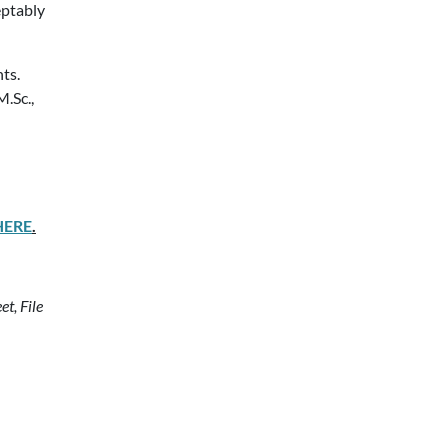
eptably
ts.
M.Sc.,
HERE
.
t, File