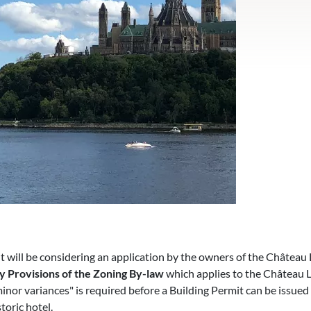
ill be considering an application by the owners of the Château 
y Provisions of the Zoning By-law
which applies to the Château L
minor variances" is required before a Building Permit can be issued 
toric hotel.