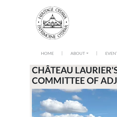
Skip to main content
MAIN NAVIGATION
HOME
ABOUT
EVEN
CHÂTEAU LAURIER'
COMMITTEE OF ADJ