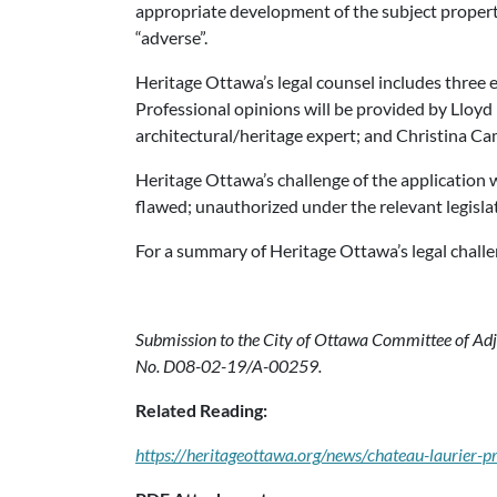
appropriate development of the subject propert
“adverse”.
Heritage Ottawa’s legal counsel includes three e
Professional opinions will be provided by Lloyd P
architectural/heritage expert; and Christina Cam
Heritage Ottawa’s challenge of the application wi
flawed; unauthorized under the relevant legisla
For a summary of Heritage Ottawa’s legal challe
Submission to the City of Ottawa Committee of Adju
No. D08-02-19/A-00259.
Related Reading:
https://heritageottawa.org/news/chateau-laurier-