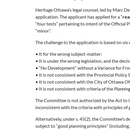
Heritage Ottawa’s legal counsel, led by Marc De
application. The applicant has applied for a “
rea
“four tests” pertaining to intent of the Official 
“minor”.
The challenge to the application is based on six 
• It for the wrong subject-matter;
• It is under the wrong legislation, and the dec
• “No Development” without a Variance for Fro
• It is not consistent with the Provincial Policy
• It is not consistent with the City of Ottawa Off
• It is not consistent with criteria of the
Planning
The Committee is not authorized by the Act to i
inconsistent with the criteria with principles of 
Alternatively, under s. 45(2), the Committee’s d
subject to “good planning principles” (including,