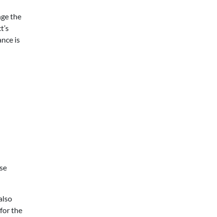
nge the
t’s
ance is
ise
also
 for the