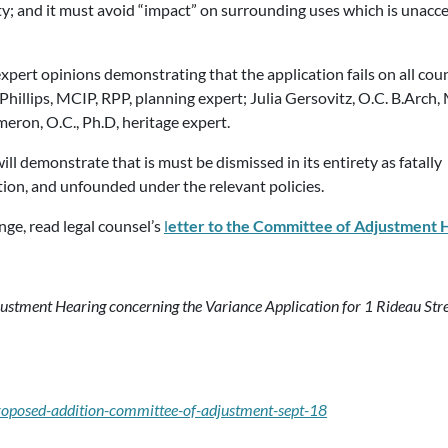
y; and it must avoid “impact” on surrounding uses which is unacc
xpert opinions demonstrating that the application fails on all coun
hillips, MCIP, RPP, planning expert; Julia Gersovitz, O.C. B.Arch, 
eron, O.C., Ph.D, heritage expert.
ll demonstrate that is must be dismissed in its entirety as fatally
tion, and unfounded under the relevant policies.
nge, read legal counsel’s
l
etter to the Committee of Adjustment
stment Hearing concerning the Variance Application for 1 Rideau Stree
proposed-addition-committee-of-adjustment-sept-18