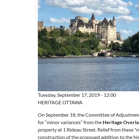
Tuesday, September 17, 2019 - 12:00
HERITAGE OTTAWA
On September 18, the Committee of Adjustment w
for “minor variances” from the
Heritage Overla
property at 1 Rideau Street. Relief from these "
construction of the proposed addition to the his