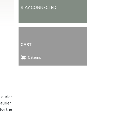
STAY CONNECTED
CART
0 items
Laurier
aurier
for the