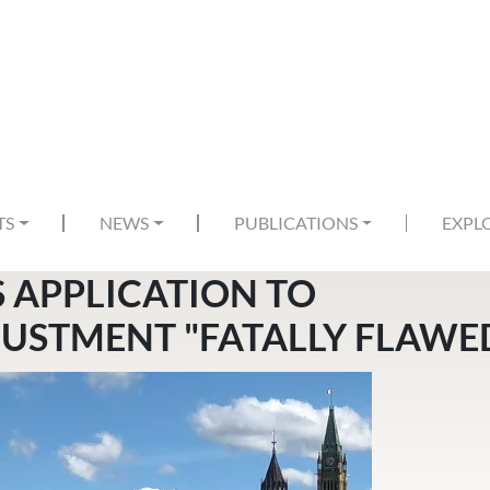
TS
NEWS
PUBLICATIONS
EXPL
S APPLICATION TO
USTMENT "FATALLY FLAWE