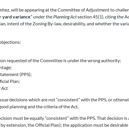
nhez, will be appearing at the Committee of Adjustment to challe
r yard variance
” under the
Planning Act
section 45(1), citing the Ac
Plan, intent of the Zoning By-law, desirability, and whether the vari
objections:
ision requested of the Committee is under the wrong authority;
ntage;
 Statement (PPS);
icial Plan;
 Act.
ssue decisions which are not “consistent” with the PPS, or otherw
good planning and the criteria of the Act.
ecision must be equally “consistent” with the PPS. That decision is 
 by extension, the Official Plan); the application must be desirable