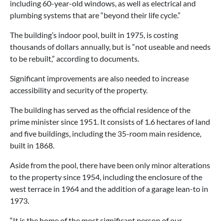
including 60-year-old windows, as well as electrical and
plumbing systems that are “beyond their life cycle.”
The building’s indoor pool, built in 1975, is costing
thousands of dollars annually, but is “not useable and needs
to be rebuilt,” according to documents.
Significant improvements are also needed to increase
accessibility and security of the property.
The building has served as the official residence of the
prime minister since 1951. It consists of 1.6 hectares of land
and five buildings, including the 35-room main residence,
built in 1868.
Aside from the pool, there have been only minor alterations
to the property since 1954, including the enclosure of the
west terrace in 1964 and the addition of a garage lean-to in
1973.
“It is the home of the most significant person of our