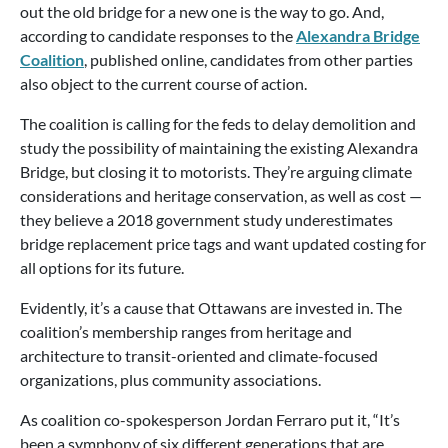
out the old bridge for a new one is the way to go. And,
according to candidate responses to the
Alexandra Bridge
Coalition
, published online, candidates from other parties
also object to the current course of action.
The coalition is calling for the feds to delay demolition and
study the possibility of maintaining the existing Alexandra
Bridge, but closing it to motorists. They’re arguing climate
considerations and heritage conservation, as well as cost —
they believe a 2018 government study underestimates
bridge replacement price tags and want updated costing for
all options for its future.
Evidently, it’s a cause that Ottawans are invested in. The
coalition’s membership ranges from heritage and
architecture to transit-oriented and climate-focused
organizations, plus community associations.
As coalition co-spokesperson Jordan Ferraro put it, “It’s
been a symphony of six different generations that are