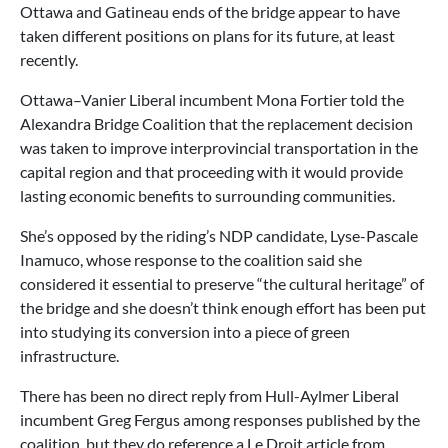
Ottawa and Gatineau ends of the bridge appear to have
taken different positions on plans for its future, at least
recently.
Ottawa–Vanier Liberal incumbent Mona Fortier told the
Alexandra Bridge Coalition that the replacement decision
was taken to improve interprovincial transportation in the
capital region and that proceeding with it would provide
lasting economic benefits to surrounding communities.
She’s opposed by the riding’s NDP candidate, Lyse-Pascale
Inamuco, whose response to the coalition said she
considered it essential to preserve “the cultural heritage” of
the bridge and she doesn’t think enough effort has been put
into studying its conversion into a piece of green
infrastructure.
There has been no direct reply from Hull-Aylmer Liberal
incumbent Greg Fergus among responses published by the
coalition, but they do reference a Le Droit article from