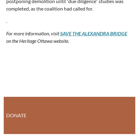
postponing demolition until “due diligence” studies was
completed, as the coalition had called for.
.
For more information, visit
SAVE THE ALEXANDRA BRIDGE
on the Heritage Ottawa website.
DONATE