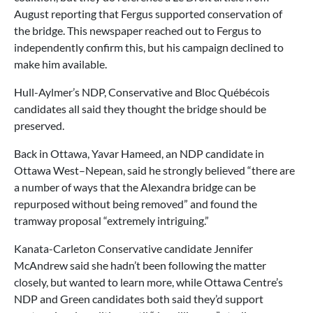
August reporting that Fergus supported conservation of
the bridge. This newspaper reached out to Fergus to
independently confirm this, but his campaign declined to
make him available.
Hull-Aylmer’s NDP, Conservative and Bloc Québécois
candidates all said they thought the bridge should be
preserved.
Back in Ottawa, Yavar Hameed, an NDP candidate in
Ottawa West–Nepean, said he strongly believed “there are
a number of ways that the Alexandra bridge can be
repurposed without being removed” and found the
tramway proposal “extremely intriguing.”
Kanata-Carleton Conservative candidate Jennifer
McAndrew said she hadn’t been following the matter
closely, but wanted to learn more, while Ottawa Centre’s
NDP and Green candidates both said they’d support