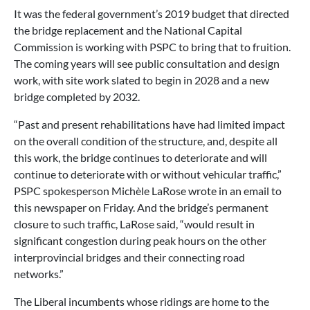
It was the federal government’s 2019 budget that directed
the bridge replacement and the National Capital
Commission is working with PSPC to bring that to fruition.
The coming years will see public consultation and design
work, with site work slated to begin in 2028 and a new
bridge completed by 2032.
“Past and present rehabilitations have had limited impact
on the overall condition of the structure, and, despite all
this work, the bridge continues to deteriorate and will
continue to deteriorate with or without vehicular traffic,”
PSPC spokesperson Michèle LaRose wrote in an email to
this newspaper on Friday. And the bridge’s permanent
closure to such traffic, LaRose said, “would result in
significant congestion during peak hours on the other
interprovincial bridges and their connecting road
networks.”
The Liberal incumbents whose ridings are home to the