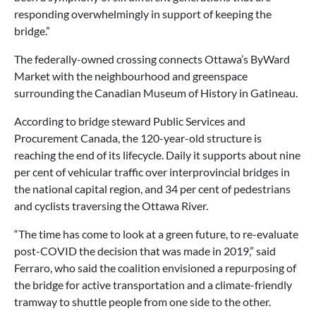
responding overwhelmingly in support of keeping the
bridge.”
The federally-owned crossing connects Ottawa’s ByWard
Market with the neighbourhood and greenspace
surrounding the Canadian Museum of History in Gatineau.
According to bridge steward Public Services and
Procurement Canada, the 120-year-old structure is
reaching the end of its lifecycle. Daily it supports about nine
per cent of vehicular traffic over interprovincial bridges in
the national capital region, and 34 per cent of pedestrians
and cyclists traversing the Ottawa River.
“The time has come to look at a green future, to re-evaluate
post-COVID the decision that was made in 2019,” said
Ferraro, who said the coalition envisioned a repurposing of
the bridge for active transportation and a climate-friendly
tramway to shuttle people from one side to the other.