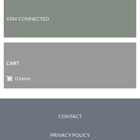
STAY CONNECTED
CART
0 items
FOOTER
CONTACT
PRIVACY POLICY