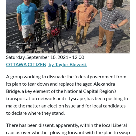
Saturday, September 18, 2021 - 12:00
OTTAWA CITIZEN, by Taylor Blewett
A group working to dissuade the federal government from
its plan to tear down and replace the aged Alexandra
Bridge, a key element of the National Capital Region’s
transportation network and cityscape, has been pushing to
make the matter an election issue and for local candidates
to declare where they stand.
There has been dissent, apparently, within the local Liberal
caucus over whether plowing forward with the plan to swap