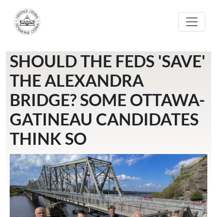
Skip to main content
SHOULD THE FEDS 'SAVE'
THE ALEXANDRA
BRIDGE? SOME OTTAWA-
GATINEAU CANDIDATES
THINK SO