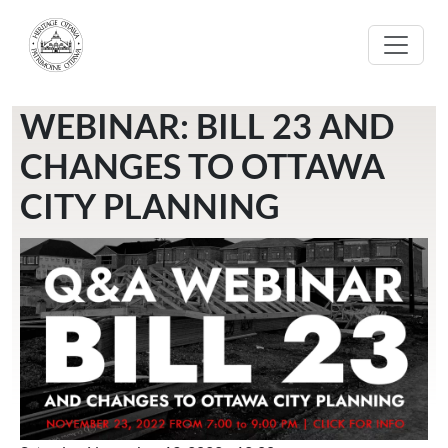
Skip to main content
WEBINAR: BILL 23 AND
CHANGES TO OTTAWA
CITY PLANNING