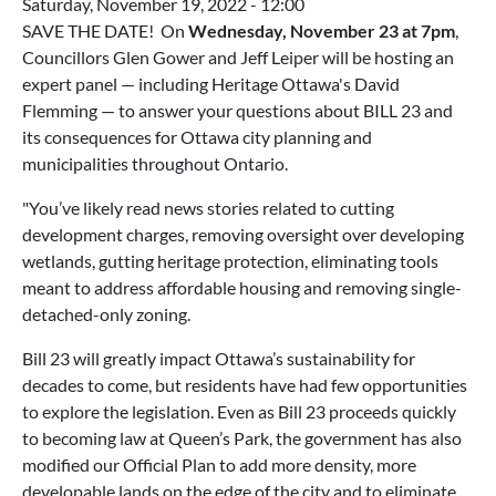
Saturday, November 19, 2022 - 12:00
SAVE THE DATE! On
Wednesday, November 23 at 7pm
,
Councillors Glen Gower and Jeff Leiper will be hosting an
expert panel — including Heritage Ottawa's David
Flemming — to answer your questions about BILL 23 and
its consequences for Ottawa city planning and
municipalities throughout Ontario.
"You’ve likely read news stories related to cutting
development charges, removing oversight over developing
wetlands, gutting heritage protection, eliminating tools
meant to address affordable housing and removing single-
detached-only zoning.
Bill 23 will greatly impact Ottawa’s sustainability for
decades to come, but residents have had few opportunities
to explore the legislation. Even as Bill 23 proceeds quickly
to becoming law at Queen’s Park, the government has also
modified our Official Plan to add more density, more
developable lands on the edge of the city and to eliminate