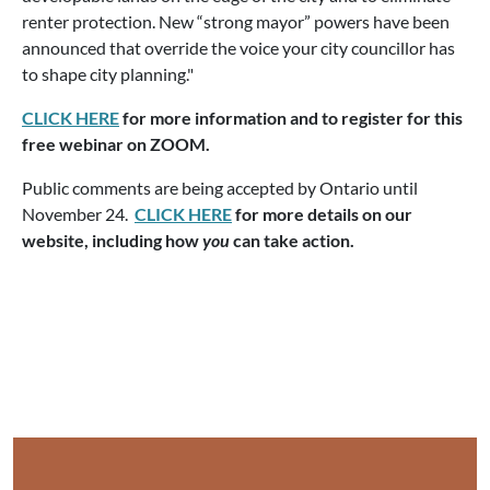
renter protection. New “strong mayor” powers have been
announced that override the voice your city councillor has
to shape city planning."
CLICK HERE
for more information and to register for this
free webinar on ZOOM.
Public comments are being accepted by Ontario until
November 24.
CLICK HERE
for more details on our
website, including how
you
can take action.