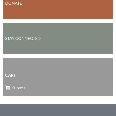
DONATE
STAY CONNECTED
CART
0 items