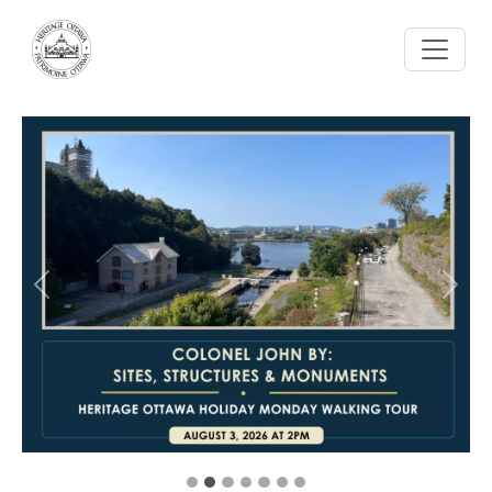
Skip to main content
Previous
Next