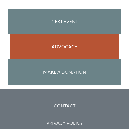
NEXT EVENT
ADVOCACY
MAKE A DONATION
FOOTER
CONTACT
PRIVACY POLICY