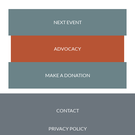
NEXT EVENT
ADVOCACY
MAKE A DONATION
FOOTER
CONTACT
PRIVACY POLICY