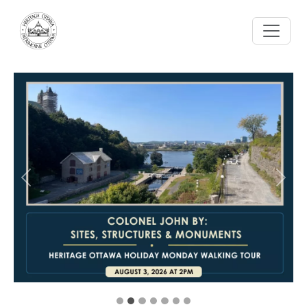
Skip to main content
Previous
Next